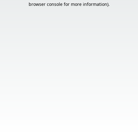
browser console for more information).